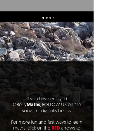
If you have enjoyed
OReilly
Maths
,
FOLLOW US on the
social media links below.
For more fun and fast ways to learn
maths, click on the
RED
arrows to