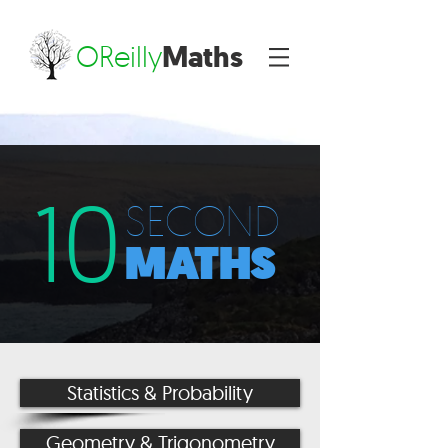
OReilly
Maths
10
SECOND
MATHS
Statistics & Probability
Geometry & Trigonometry