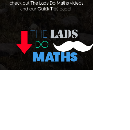
check out
The Lads Do Maths
videos
and our
Quick Tips
page!
LADS
THE
DO
MATHS
QUICK
tips