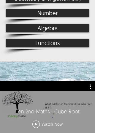
Number
Algebra
Functions
Ten 2nd Maths - Cube Root
Watch Now