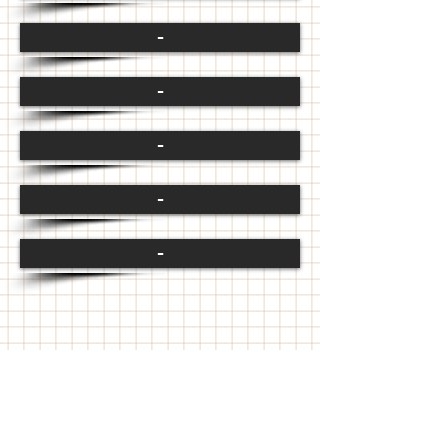
-
-
-
-
-
FOLLOW