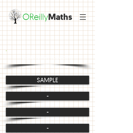
OReilly
Maths
Statistics & Probability
SAMPLE
-
-
-